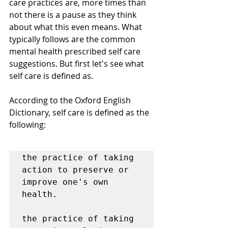
care practices are, more times than 
not there is a pause as they think 
about what this even means. What 
typically follows are the common 
mental health prescribed self care 
suggestions. But first let's see what 
self care is defined as. 
According to the Oxford English 
Dictionary, self care is defined as the 
following:
the practice of taking 
action to preserve or 
improve one's own 
health.

the practice of taking 