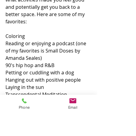
and potentially get you back to a 
better space. Here are some of my 
favorites:
Coloring
Reading or enjoying a podcast (one 
of my favorites is Small Doses by 
Amanda Seales)
90's hip hop and R&B
Petting or cuddling with a dog
Hanging out with positive people
Laying in the sun
Transcendental Meditation
Massage
Phone
Email
Watching home decor videos on 
YouTube
Exercise including spin classes, 
Zumba, swimming, kickboxing