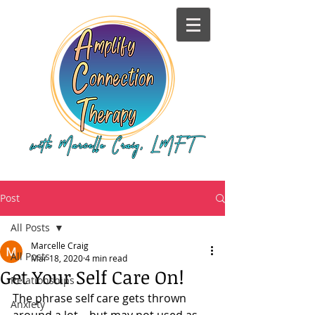
Post
All Posts
Marcelle Craig
All Posts
Mar 18, 2020
4 min read
Get Your Self Care On!
Relationships
The phrase self care gets thrown 
Anxiety