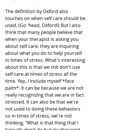
The definition by Oxford also 
touches on when self care should be 
used. (Go 'head, Oxford!) But I also 
think that many people believe that 
when your therapist is asking you 
about self care, they are inquiring 
about what you do to help yourself 
in times of stress. What's interesting 
about this is that we still don't use 
self care at times of stress all the 
time. Yep, I include myself *face 
palm*. It can be because we are not 
really recognizing that we are in fact 
stressed. It can also be that we're 
not used to doing these behaviors 
so in times of stress, we're not 
thinking, "What is that thing that I 
typically don't do but my therapist 