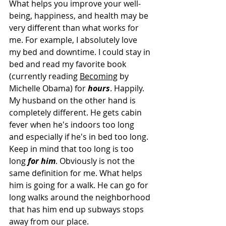
What helps you improve your well-
being, happiness, and health may be 
very different than what works for 
me. For example, I absolutely love 
my bed and downtime. I could stay in 
bed and read my favorite book 
(currently reading 
Becoming
 by 
Michelle Obama) for 
hours
. Happily. 
My husband on the other hand is 
completely different. He gets cabin 
fever when he's indoors too long 
and especially if he's in bed too long. 
Keep in mind that too long is too 
long 
for him
. Obviously is not the 
same definition for me. What helps 
him is going for a walk. He can go for 
long walks around the neighborhood 
that has him end up subways stops 
away from our place. 