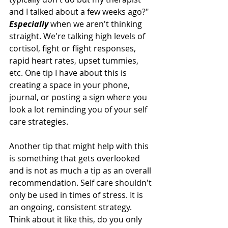
and I talked about a few weeks ago?" 
Especially
 when we aren't thinking 
straight. We're talking high levels of 
cortisol, fight or flight responses, 
rapid heart rates, upset tummies, 
etc. One tip I have about this is 
creating a space in your phone, 
journal, or posting a sign where you 
look a lot reminding you of your self 
care strategies. 
Another tip that might help with this 
is something that gets overlooked 
and is not as much a tip as an overall 
recommendation. Self care shouldn't 
only be used in times of stress. It is 
an ongoing, consistent strategy. 
Think about it like this, do you only 