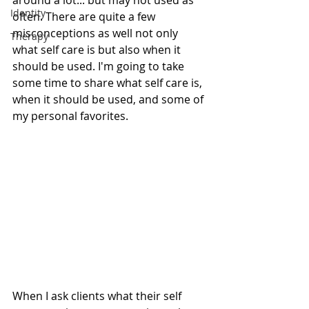
around a lot... but may not used as 
Identity
often. There are quite a few 
misconceptions as well not only 
Therapy
what self care is but also when it 
should be used. I'm going to take 
some time to share what self care is, 
when it should be used, and some of 
my personal favorites. 
When I ask clients what their self 