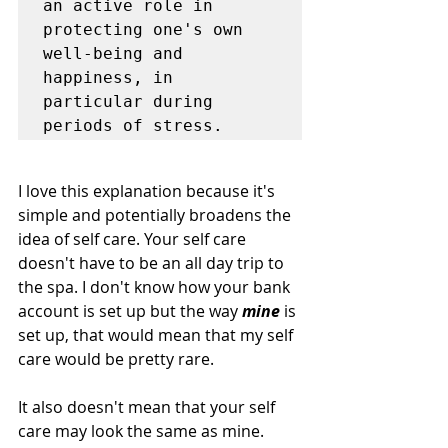
an active role in 
protecting one's own 
well-being and 
happiness, in 
particular during 
periods of stress.
I love this explanation because it's 
simple and potentially broadens the 
idea of self care. Your self care 
doesn't have to be an all day trip to 
the spa. I don't know how your bank 
account is set up but the way 
mine
 is 
set up, that would mean that my self 
care would be pretty rare. 
It also doesn't mean that your self 
care may look the same as mine. 