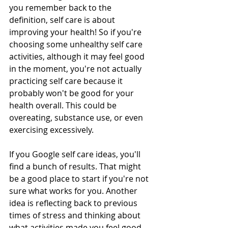
you remember back to the 
definition, self care is about 
improving your health! So if you're 
choosing some unhealthy self care 
activities, although it may feel good 
in the moment, you're not actually 
practicing self care because it 
probably won't be good for your 
health overall. This could be 
overeating, substance use, or even 
exercising excessively. 
If you Google self care ideas, you'll 
find a bunch of results. That might 
be a good place to start if you're not 
sure what works for you. Another 
idea is reflecting back to previous 
times of stress and thinking about 
what activities made you feel good 