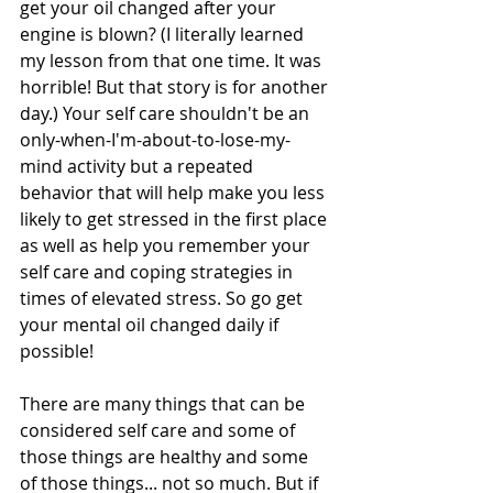
get your oil changed after your 
engine is blown? (I literally learned 
my lesson from that one time. It was 
horrible! But that story is for another 
day.) Your self care shouldn't be an 
only-when-I'm-about-to-lose-my-
mind activity but a repeated 
behavior that will help make you less 
likely to get stressed in the first place 
as well as help you remember your 
self care and coping strategies in 
times of elevated stress. So go get 
your mental oil changed daily if 
possible!
There are many things that can be 
considered self care and some of 
those things are healthy and some 
of those things... not so much. But if 