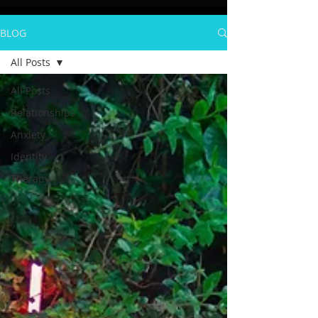
BLOG
All Posts
All Posts
Relationships
Anxiety
Identity
Therapy