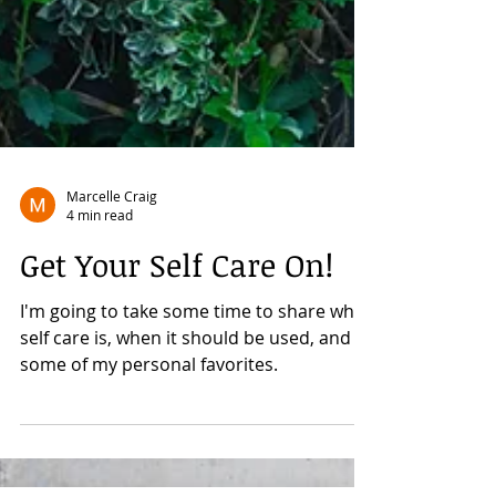
Marcelle Craig
4 min read
Get Your Self Care On!
I'm going to take some time to share what
self care is, when it should be used, and
some of my personal favorites.