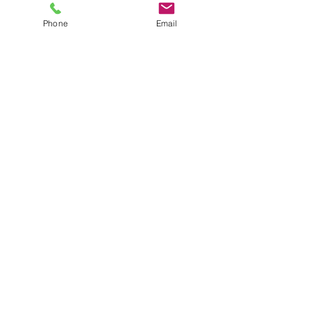
Phone
Email