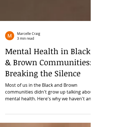
Marcelle Craig
3 min read
Mental Health in Black
& Brown Communities:
Breaking the Silence
Most of us in the Black and Brown
communities didn't grow up talking about
mental health. Here's why we haven't and
why we need to prioritize it now.