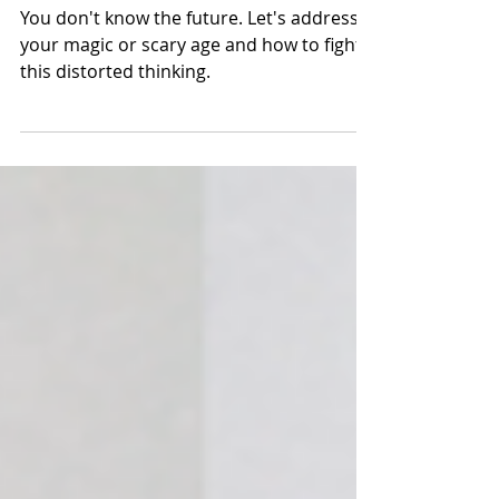
And what happens at
that age?
You don't know the future. Let's address
your magic or scary age and how to fight
this distorted thinking.