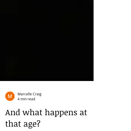
Marcelle Craig
4 min read