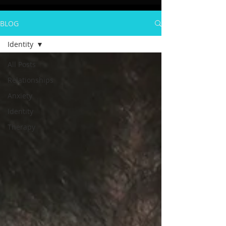
BLOG
Identity
All Posts
Relationships
Anxiety
Identity
Therapy