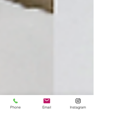
Phone
Email
Instagram