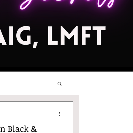
in Black &