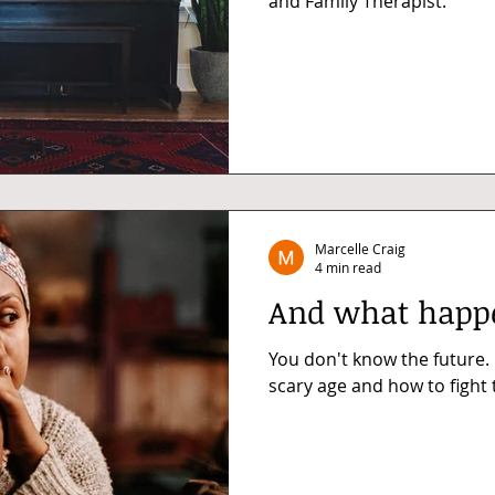
and Family Therapist.
Marcelle Craig
4 min read
And what happe
You don't know the future.
scary age and how to fight t