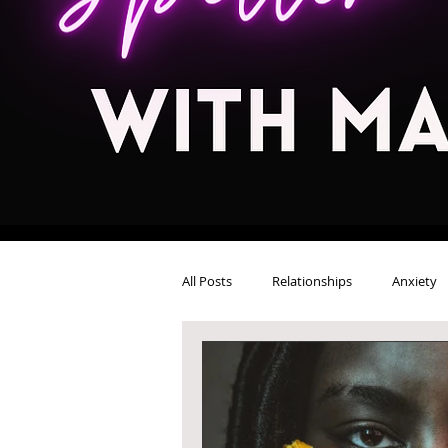
All Posts
Relationships
Anxiety