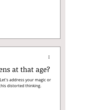
ns at that age?
 Let's address your magic or
his distorted thinking.