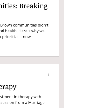
ties: Breaking
d Brown communities didn't
al health. Here's why we
prioritize it now.
erapy
stment in therapy with
e session from a Marriage