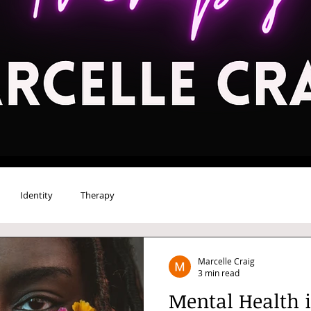
Identity
Therapy
Marcelle Craig
3 min read
Mental Health 