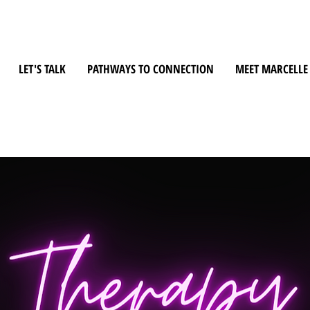
LET'S TALK
PATHWAYS TO CONNECTION
MEET MARCELLE