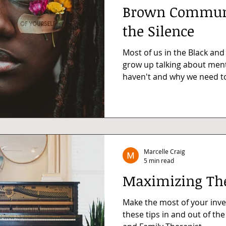
Brown Communi
the Silence
Most of us in the Black an
grow up talking about ment
haven't and why we need to 
Marcelle Craig
5 min read
Maximizing Th
Make the most of your inve
these tips in and out of th