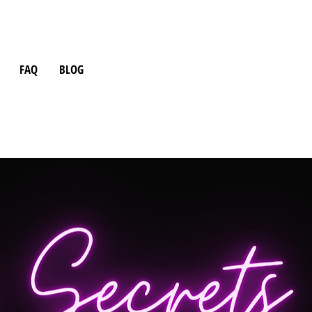
FAQ
BLOG