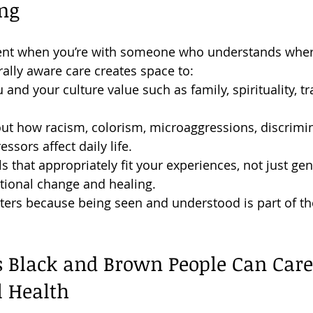
ng
erent when you’re with someone who understands wher
ally aware care creates space to:
and your culture value such as family, spirituality, tr
ut how racism, colorism, microaggressions, discrimin
ssors affect daily life.
s that appropriately fit your experiences, not just gen
tional change and healing.
ers because being seen and understood is part of th
 Black and Brown People Can Care 
l Health