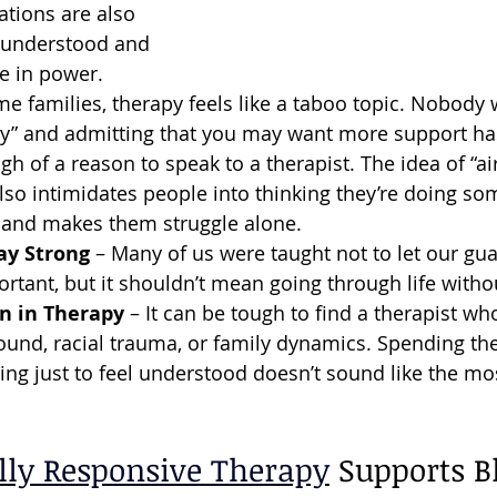
ations are also 
understood and 
e in power.
me families, therapy feels like a taboo topic. Nobody 
zy” and admitting that you may want more support ha
h of a reason to speak to a therapist. The idea of “ai
also intimidates people into thinking they’re doing s
p and makes them struggle alone.
ay Strong
 – Many of us were taught not to let our gu
ortant, but it shouldn’t mean going through life witho
n in Therapy
 – It can be tough to find a therapist w
ound, racial trauma, or family dynamics. Spending th
ing just to feel understood doesn’t sound like the mo
lly Responsive Therapy
 Supports B