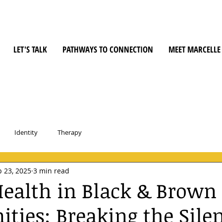
LET'S TALK
PATHWAYS TO CONNECTION
MEET MARCELLE
Identity
Therapy
 23, 2025
3 min read
ealth in Black & Brown
ies: Breaking the Sile