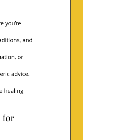
e you’re 
aditions, and 
ation, or 
eric advice.
e healing 
for 