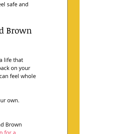
el safe and 
nd Brown 
 life that 
back on your 
 can feel whole 
our own. 
and Brown 
p for a 