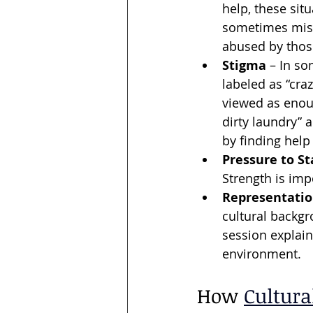
help, these situ
sometimes mis
abused by thos
Stigma
 – In so
labeled as “cra
viewed as enoug
dirty laundry” 
by finding hel
Pressure to St
Strength is imp
Representatio
cultural backgr
session explain
environment.
How 
Cultura