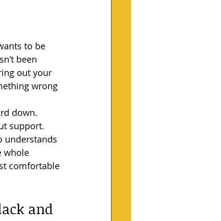
wants to be 
sn’t been 
ring out your 
omething wrong 
ard down. 
ut support.
ho understands 
e whole 
st comfortable 
lack and 