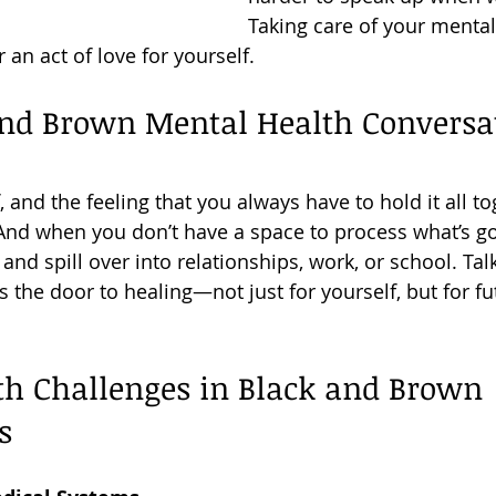
Taking care of your mental 
an act of love for yourself.
nd Brown Mental Health Conversat
ef, and the feeling that you always have to hold it all t
! And when you don’t have a space to process what’s go
 and spill over into relationships, work, or school. Ta
 the door to healing—not just for yourself, but for fu
th Challenges in Black and Brown 
s