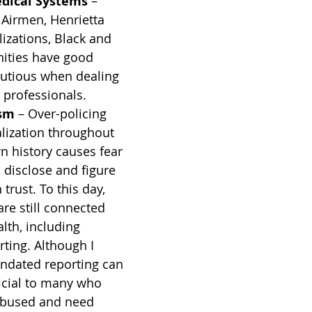
edical Systems
 – 
Airmen, Henrietta 
lizations, Black and 
ties have good 
autious when dealing 
 professionals.
ism
 – Over-policing 
alization throughout 
 history causes fear 
o disclose and figure 
trust. To this day, 
e still connected 
lth, including 
ting. Although I 
ndated reporting can 
icial to many who 
abused and need 