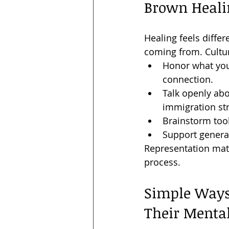
Brown Heali
Healing feels diff
coming from. Cultur
Honor what you 
connection.
Talk openly abo
immigration stre
Brainstorm tool
Support genera
Representation matt
process.
Simple Ways
Their Menta