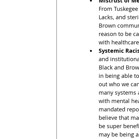
Mistrust of M
From Tuskegee 
Lacks, and steri
Brown communi
reason to be c
with healthcare
Systemic Rac
and institution
Black and Brown
in being able t
out who we can 
many systems ar
with mental hea
mandated repor
believe that ma
be super benef
may be being 