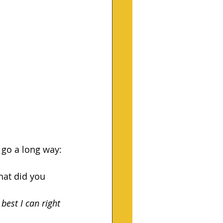
n go a long way:
hat did you 
 best I can right 