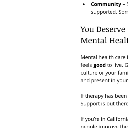
Community
 –
supported. Some
You Deserve 
Mental Heal
Mental health care i
feels 
good
 to live.
culture or your fam
and present in your 
If therapy has been 
Support is out there
If you’re in Califor
people improve thei