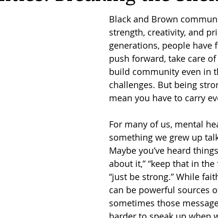
Black and Brown communiti
strength, creativity, and pr
generations, people have 
push forward, take care of 
build community even in th
challenges. But being stro
mean you have to carry ev
For many of us, mental hea
something we grew up talk
Maybe you’ve heard things 
about it,” “keep that in the 
“just be strong.” While fait
can be powerful sources of
sometimes those messages
harder to speak up when we