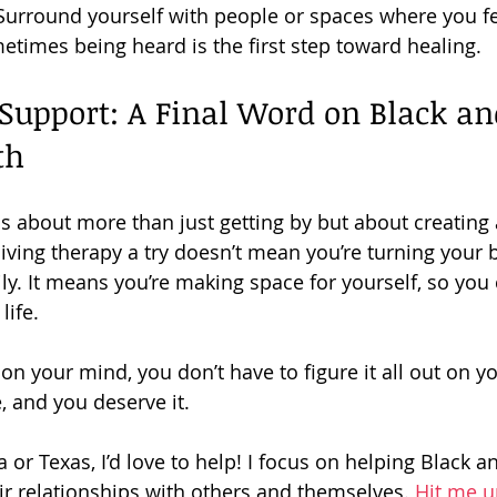
 Surround yourself with people or spaces where you fe
times being heard is the first step toward healing.
Support: A Final Word on Black a
th
s about more than just getting by but about creating a
 Giving therapy a try doesn’t mean you’re turning your 
ily. It means you’re making space for yourself, so you
life.
on your mind, you don’t have to figure it all out on y
, and you deserve it.
nia or Texas, I’d love to help! I focus on helping Black 
r relationships with others and themselves. 
Hit me u