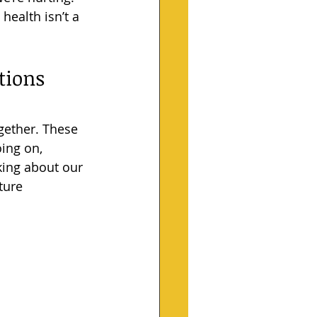
health isn’t a 
ions 
ogether. These 
ing on, 
lking about our 
ture 