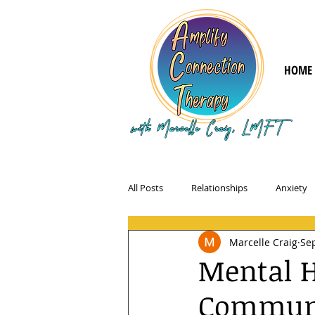
HOME
All Posts
Relationships
Anxiety
Marcelle Craig
Sep
Mental H
Communit