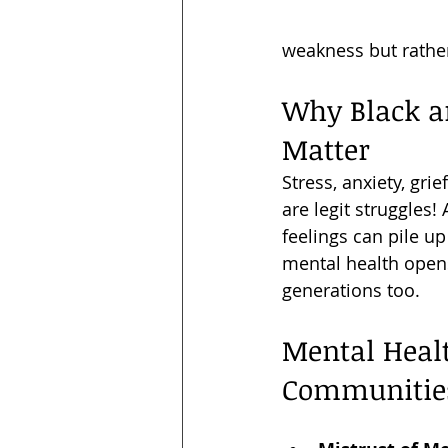
weakness but rather 
Why Black a
Matter
Stress, anxiety, gri
are legit struggles
feelings can pile up
mental health opens
generations too.
Mental Heal
Communitie