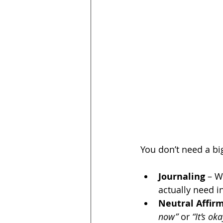
You don’t need a big
Journaling
 – W
actually need 
Neutral Affir
now”
 or 
“It’s ok