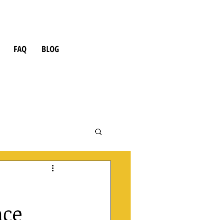
FAQ
BLOG
nce