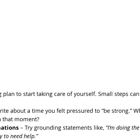
 plan to start taking care of yourself. Small steps ca
rite about a time you felt pressured to “be strong.” W
in that moment?
mations
 – Try grounding statements like, 
“I’m doing the
ay to need help.”