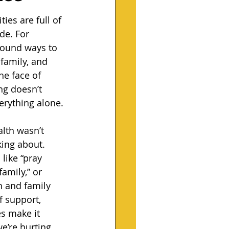
es are full of 
ide. For 
found ways to 
family, and 
e face of 
ng doesn’t 
erything alone.
lth wasn’t 
ing about. 
like “pray 
family,” or 
h and family 
 support, 
 make it 
’re hurting. 