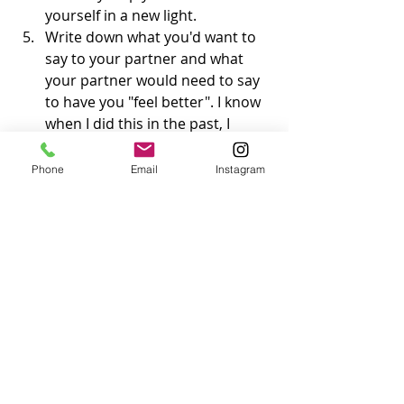
yourself in a new light.
Write down what you'd want to 
say to your partner and what 
your partner would need to say 
to have you "feel better". I know 
when I did this in the past, I 
realized that these were things 
that just weren't going to be said 
Phone
Email
Instagram
and so I had to learn to move on 
and give myself the forgiveness, 
compassion, or love that I was 
seeking from someone else. 
(Re)connect with your support 
circle. Not only does it feel great 
to be around those who we can 
lean on when we're not feeling 
our best, it's a helpful reminder 
that there are people who still 