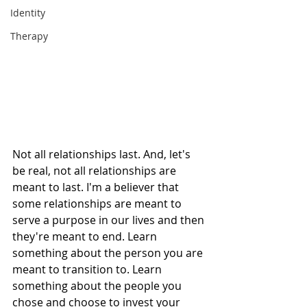
Identity
Therapy
Not all relationships last. And, let's 
be real, not all relationships are 
meant to last. I'm a believer that 
some relationships are meant to 
serve a purpose in our lives and then 
they're meant to end. Learn 
something about the person you are 
meant to transition to. Learn 
something about the people you 
chose and choose to invest your 