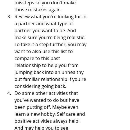
missteps so you don't make 
those mistakes again.
Review what you're looking for in 
a partner and what type of 
partner you want to be. And 
make sure you're being realistic. 
To take it a step further, you may 
want to also use this list to 
compare to this past 
relationship to help you from 
jumping back into an unhealthy 
but familiar relationship if you're 
considering going back. 
Do some other activities that 
you've wanted to do but have 
been putting off. Maybe even 
learn a new hobby. Self care and 
positive activities always help! 
And may help you to see 