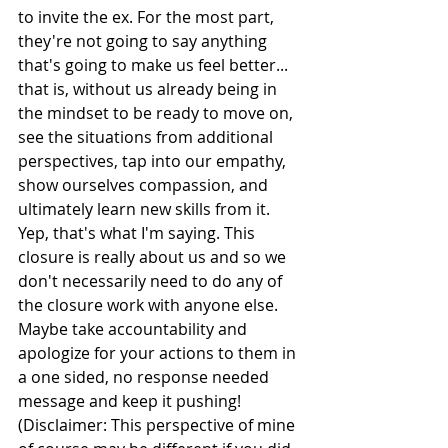
to invite the ex. For the most part, 
they're not going to say anything 
that's going to make us feel better... 
that is, without us already being in 
the mindset to be ready to move on, 
see the situations from additional 
perspectives, tap into our empathy, 
show ourselves compassion, and 
ultimately learn new skills from it. 
Yep, that's what I'm saying. This 
closure is really about us and so we 
don't necessarily need to do any of 
the closure work with anyone else. 
Maybe take accountability and 
apologize for your actions to them in 
a one sided, no response needed 
message and keep it pushing! 
(Disclaimer: This perspective of mine 