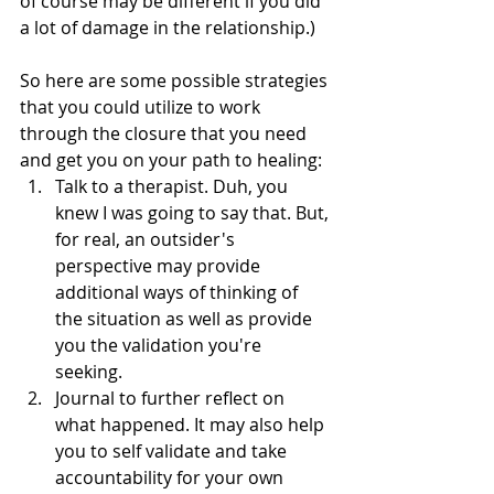
of course may be different if you did 
a lot of damage in the relationship.)
So here are some possible strategies 
that you could utilize to work 
through the closure that you need 
and get you on your path to healing:
Talk to a therapist. Duh, you 
knew I was going to say that. But, 
for real, an outsider's 
perspective may provide 
additional ways of thinking of 
the situation as well as provide 
you the validation you're 
seeking. 
Journal to further reflect on 
what happened. It may also help 
you to self validate and take 
accountability for your own 