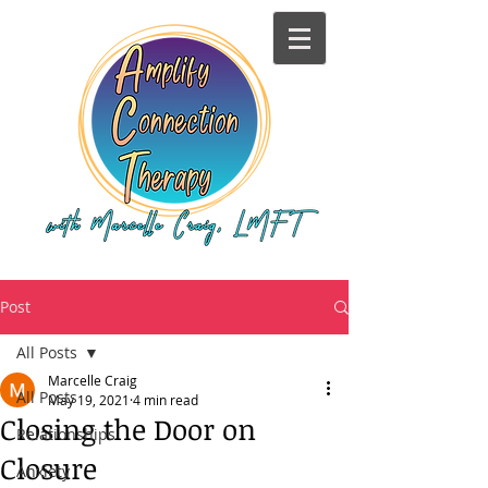
Post
All Posts
Marcelle Craig
All Posts
May 19, 2021
4 min read
Closing the Door on
Relationships
Closure
Anxiety