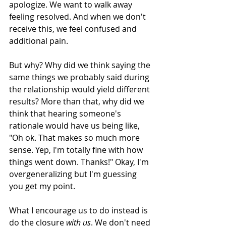
apologize. We want to walk away 
feeling resolved. And when we don't 
receive this, we feel confused and 
additional pain.
But why? Why did we think saying the 
same things we probably said during 
the relationship would yield different 
results? More than that, why did we 
think that hearing someone's 
rationale would have us being like, 
"Oh ok. That makes so much more 
sense. Yep, I'm totally fine with how 
things went down. Thanks!" Okay, I'm 
overgeneralizing but I'm guessing 
you get my point. 
What I encourage us to do instead is 
do the closure 
with us
. We don't need 