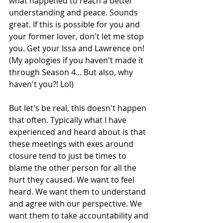
what happened to reach a better 
understanding and peace. Sounds 
great. If this is possible for you and 
your former lover, don't let me stop 
you. Get your Issa and Lawrence on! 
(My apologies if you haven't made it 
through Season 4... But also, why 
haven't you?! Lol)
But let's be real, this doesn't happen 
that often. Typically what I have 
experienced and heard about is that 
these meetings with exes around 
closure tend to just be times to 
blame the other person for all the 
hurt they caused. We want to feel 
heard. We want them to understand 
and agree with our perspective. We 
want them to take accountability and 