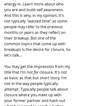
energy in. Learn more about who 
you are and build self awareness. 
And this is why, in my opinion, it's 
not typically "wasted time" as some 
people may refer to the previous 
months or years as they reflect on 
their breakup. But one of the 
common topics that come up with 
breakups is the desire for closure. So 
let's talk...
You may get the impression from my 
title that I'm not 
for
 closure. It's not 
as basic as that but short story, I'm 
not in the way people typically 
attempt. Typically people talk about 
closure where you meet up with 
your former partner and hash out 