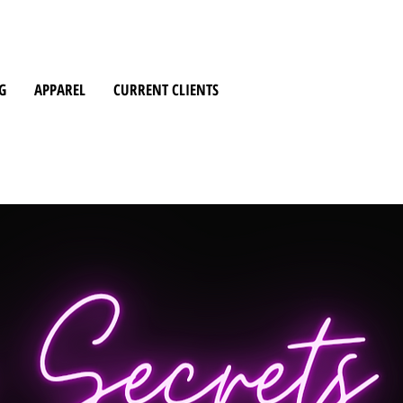
G
APPAREL
CURRENT CLIENTS