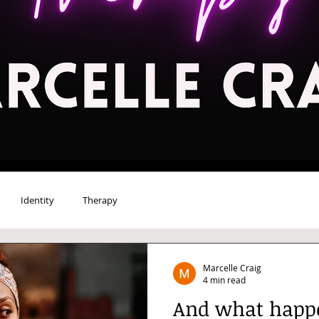
Identity
Therapy
Marcelle Craig
4 min read
And what happe