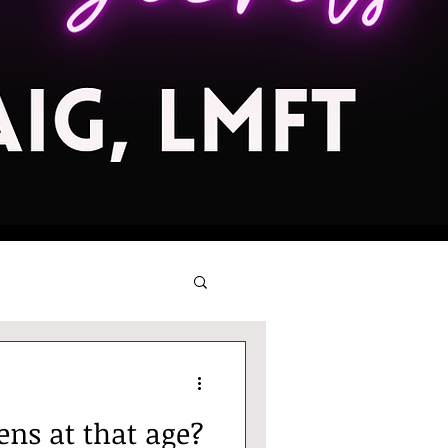
ns at that age?