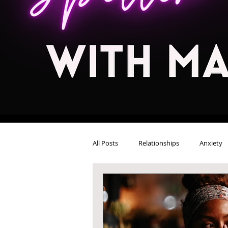
All Posts
Relationships
Anxiety