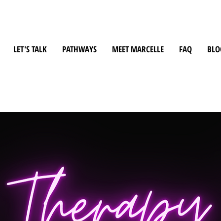
LET'S TALK
PATHWAYS
MEET MARCELLE
FAQ
BLO