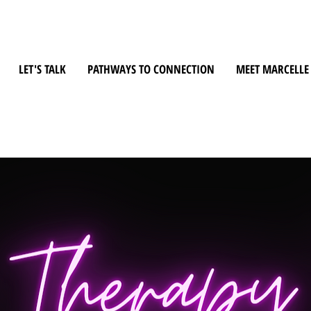
LET'S TALK
PATHWAYS TO CONNECTION
MEET MARCELLE