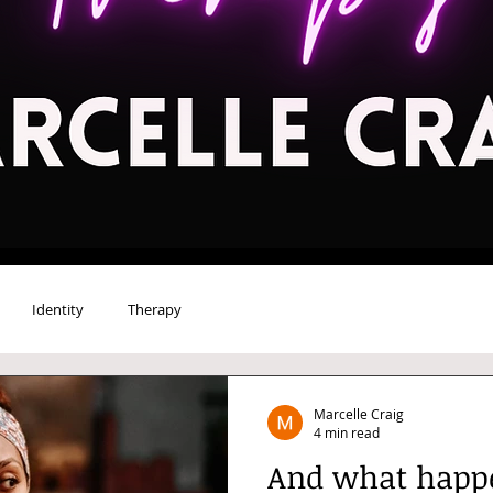
Identity
Therapy
Marcelle Craig
4 min read
And what happe