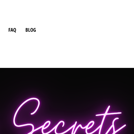
FAQ
BLOG