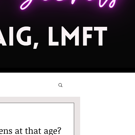
ns at that age?