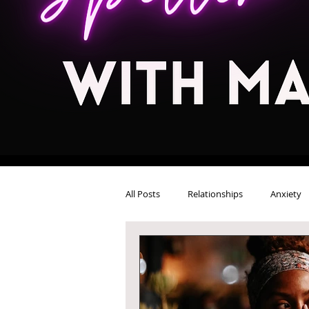
All Posts
Relationships
Anxiety