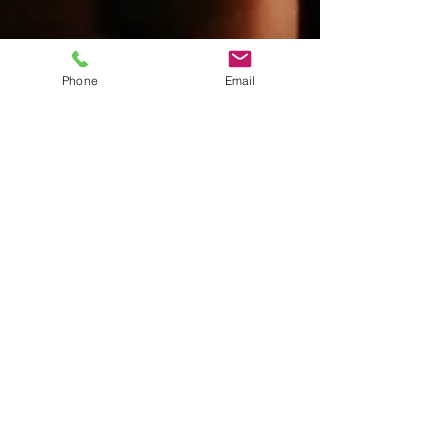
Phone
Email