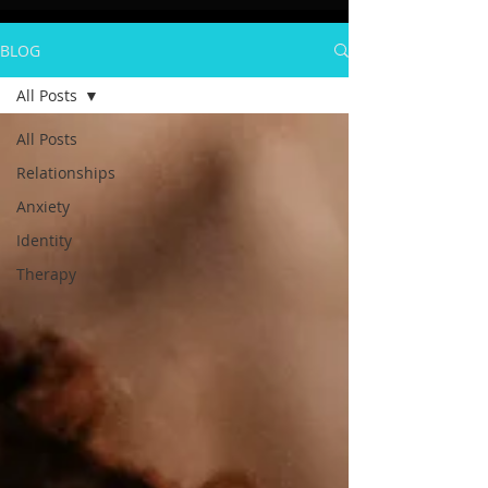
BLOG
All Posts
All Posts
Relationships
Anxiety
Identity
Therapy