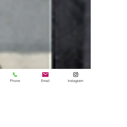
Phone
Email
Instagram