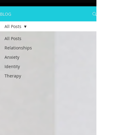
BLOG
All Posts
All Posts
Relationships
Anxiety
Identity
Therapy