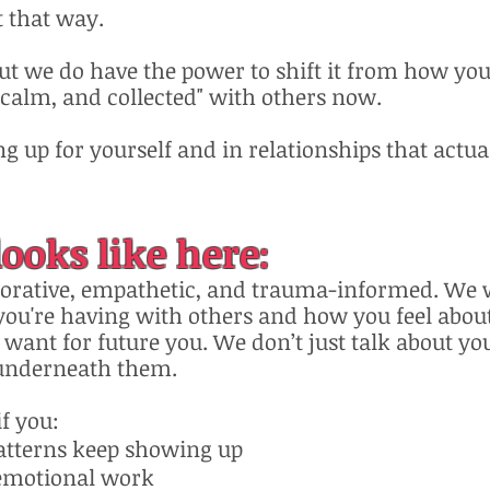
t that way.
but we do have the power to shift it from how you
, calm, and collected" with others now.
g up for yourself and in relationships that actual
ooks like here:
borative, empathetic, and trauma-informed. We w
you're having with others and how you feel about
ant for future you. We don’t just talk about yo
underneath them.​
if you:
atterns keep showing up
 emotional work