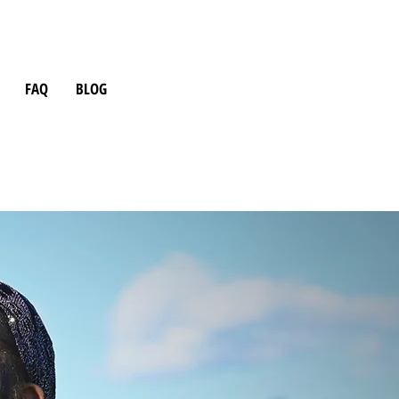
FAQ
BLOG