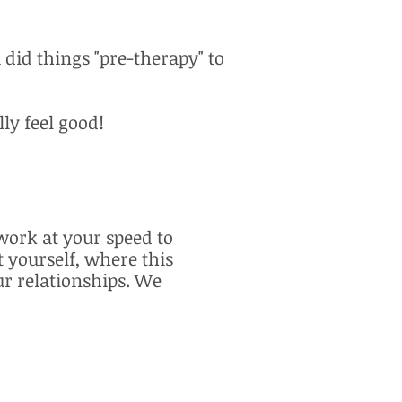
 did things "pre-therapy" to
ly feel good!
ork at your speed to
 yourself, where this
ur relationships. We