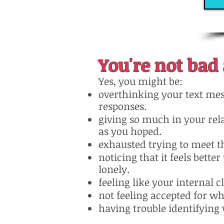
You're not bad 
Yes, you might be:
overthinking your text mes
responses.
giving so much in your rel
as you hoped.
exhausted trying to meet t
noticing that it feels bette
lonely.
feeling like your internal 
not feeling accepted for wh
having trouble identifying 