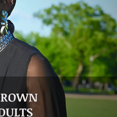
 BROWN
DULTS