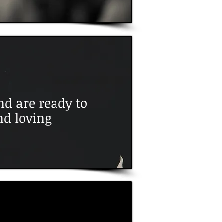
d are ready to
nd loving