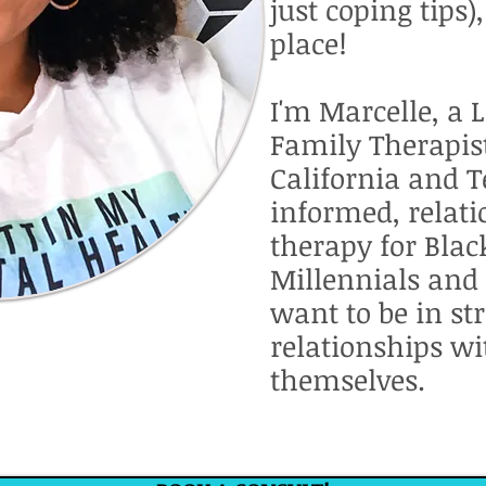
just coping tips)
place!
I'm Marcelle, a 
Family Therapist
California and T
informed, relat
therapy for Bla
Millennials and
want to be in st
relationships wi
themselves.