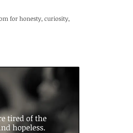
om for honesty, curiosity,
 tired of the
 and hopeless.