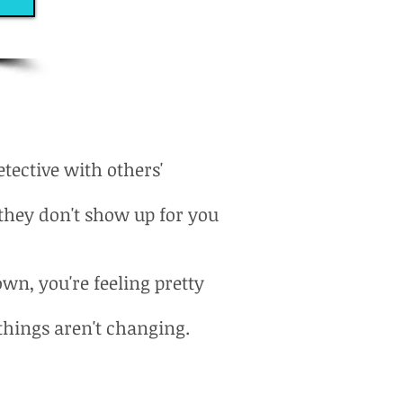
ective with others'
they don't show up for you
own, you're feeling pretty
 things aren't changing.