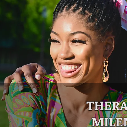
THERA
MILE