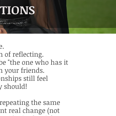
CTIONS
e.
 of reflecting.
be "the one who has it
h your friends.
nships still feel
y should!
f repeating the same
nt real change (not