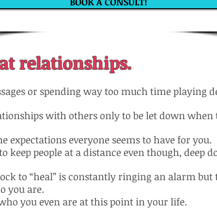
BOOK A CONSULT!
at relationships.
sages or spending way too much time playing det
ationships with others only to be let down when 
he expectations everyone seems to have for you.
r to keep people at a distance even though, deep d
clock to “heal” is constantly ringing an alarm but
o you are.
who you even are at this point in your life.