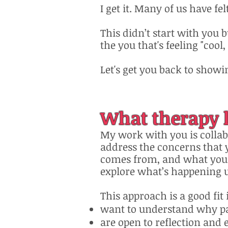
I get it. Many of us have fel
This didn’t start with you 
the you that's feeling "cool
Let's get you back to showin
What therapy l
My work with you is colla
address the concerns that 
comes from, and what you w
explore what’s happening 
This approach is a good fit 
want to understand why p
are open to reflection and