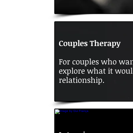
Couples Therapy
For couples who wan
explore what it woul
relationship.