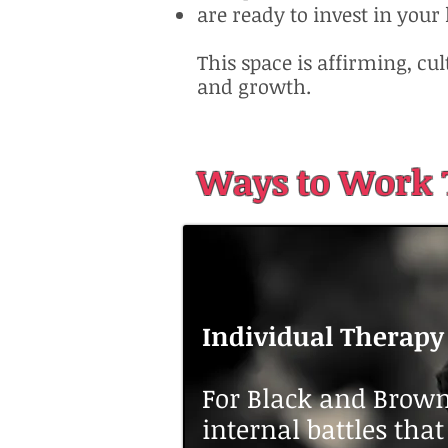
are ready to invest in your
This space is affirming, cu
and growth.
Ways to Work 
Individual Therapy
For Black and Brown
internal battles tha