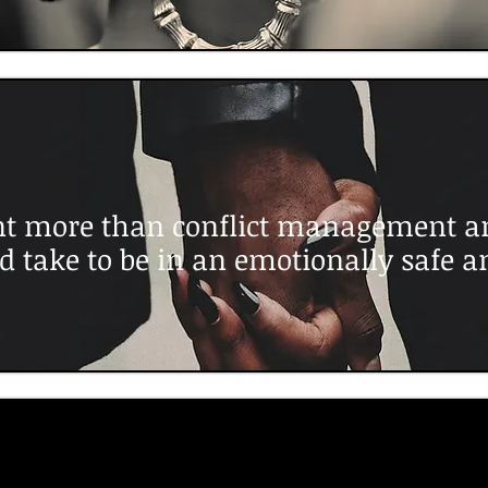
t more than conflict management an
d take to be in an emotionally safe a