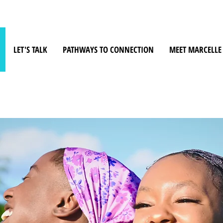
LET'S TALK
PATHWAYS TO CONNECTION
MEET MARCELLE