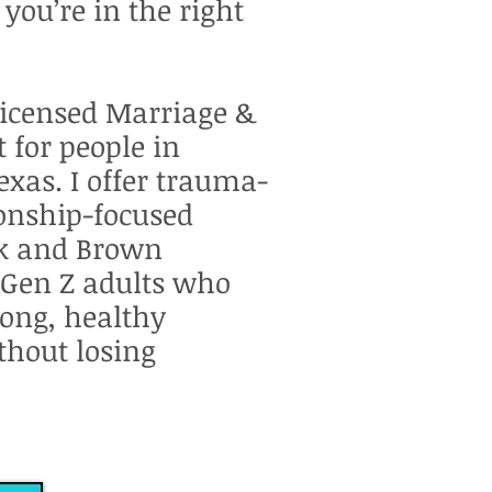
, you’re in the right
Licensed Marriage &
 for people in
exas. I offer trauma-
ionship-focused
ck and Brown
 Gen Z adults who
rong, healthy
thout losing