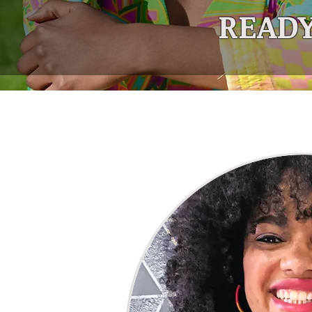
READY