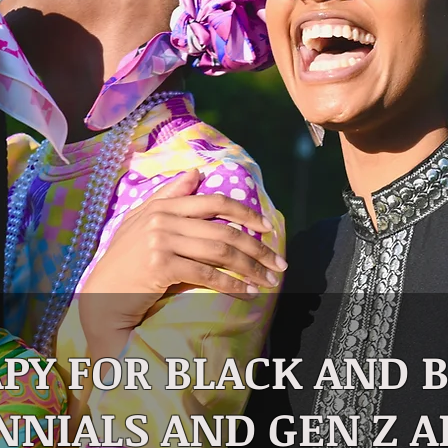
PY FOR BLACK AND
NNIALS AND GEN Z A