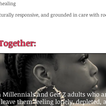
 healing
lturally responsive, and grounded in care with ro
Together:
 Millennials and Gen Z adults who are
t leave them feeling lonely, depleted,