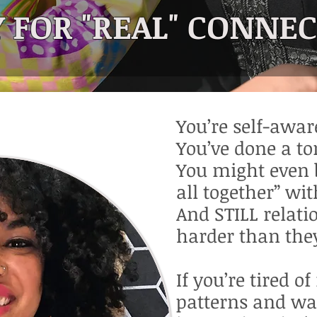
 FOR "REAL" CONNE
You’re self-awar
You’ve done a ton
You might even 
all together” wit
And STILL relatio
harder than the
If you’re tired o
patterns and wa